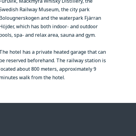
Furuvik, Mackmyra Whisky Distillery, the
Swedish Railway Museum, the city park
Bolougnerskogen and the waterpark Fjärran
Höjder, which has both indoor- and outdoor
pools, spa- and relax area, sauna and gym.
The hotel has a private heated garage that can
be reserved beforehand. The railway station is
located about 800 meters, approximately 9
minutes walk from the hotel.