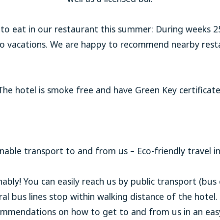
o eat in our restaurant this summer: During weeks 25,
 to vacations. We are happy to recommend nearby resta
The hotel is smoke free and have Green Key certificate
nable transport to and from us – Eco-friendly travel i
ly! You can easily reach us by public transport (bus o
l bus lines stop within walking distance of the hotel.
commendations on how to get to and from us in an eas