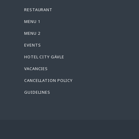
RESTAURANT
MENU 1
MENU 2
EVENTS
HOTEL CITY GÄVLE
VACANCIES
CANCELLATION POLICY
GUIDELINES