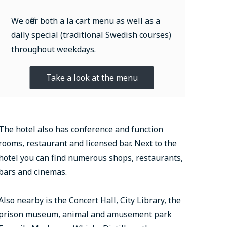
We offer both a la cart menu as well as a
daily special (traditional Swedish courses)
throughout weekdays.
Take a look at the menu
The hotel also has conference and function
rooms, restaurant and licensed bar. Next to the
hotel you can find numerous shops, restaurants,
bars and cinemas.
Also nearby is the Concert Hall, City Library, the
prison museum, animal and amusement park