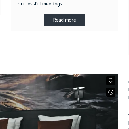
successful meetings.
Read more