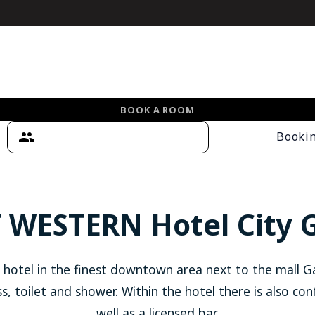
BOOK A ROOM
Booki
 WESTERN Hotel City 
 hotel in the finest downtown area next to the mall G
s, toilet and shower. Within the hotel there is also con
well as a licensed bar.