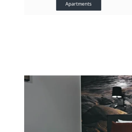
Apartments