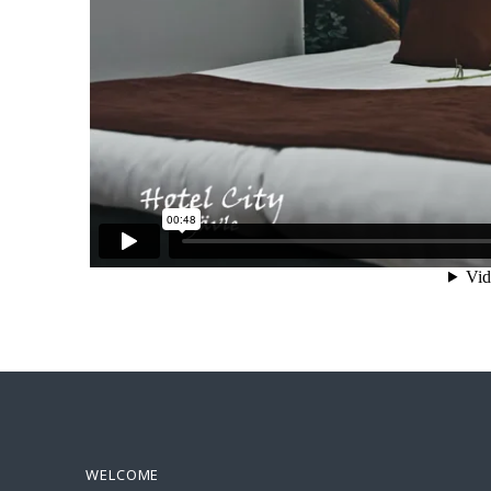
WELCOME