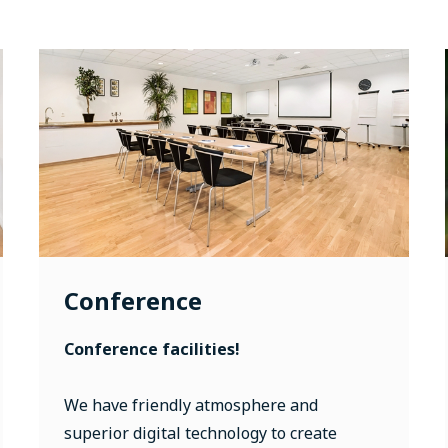
Conference
Conference facilities!
We have friendly atmosphere and
superior digital technology to create