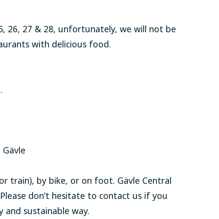
 26, 27 & 28, unfortunately, we will not be
urants with delicious food.
.
n Gävle
r train), by bike, or on foot. Gävle Central
 Please don’t hesitate to contact us if you
y and sustainable way.