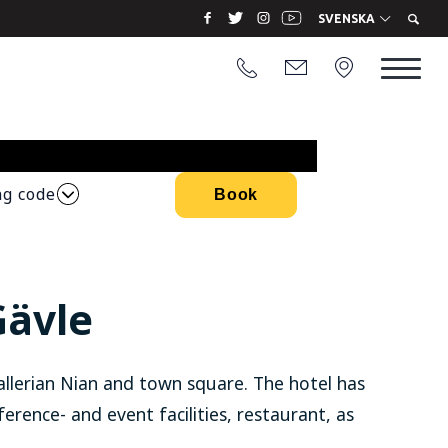
SVENSKA
ng code
Book
Gävle
allerian Nian and town square. The hotel has
ference- and event facilities, restaurant, as