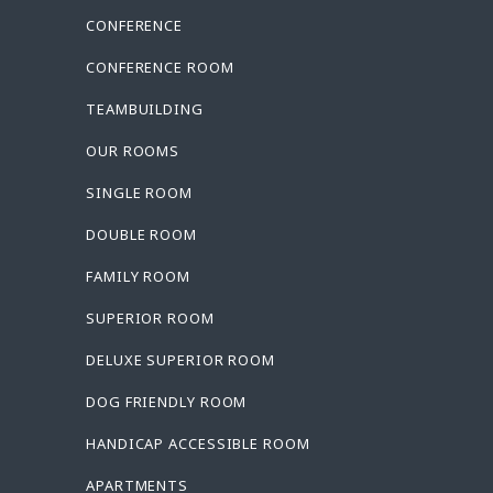
CONFERENCE
CONFERENCE ROOM
TEAMBUILDING
OUR ROOMS
SINGLE ROOM
DOUBLE ROOM
FAMILY ROOM
SUPERIOR ROOM
DELUXE SUPERIOR ROOM
DOG FRIENDLY ROOM
HANDICAP ACCESSIBLE ROOM
APARTMENTS