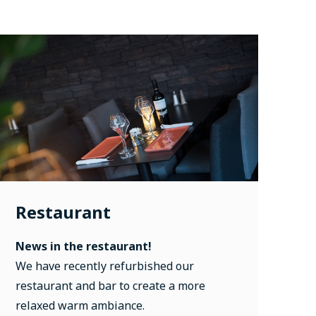
Restaurant
News in the restaurant!
We have recently refurbished our
restaurant and bar to create a more
relaxed warm ambiance.