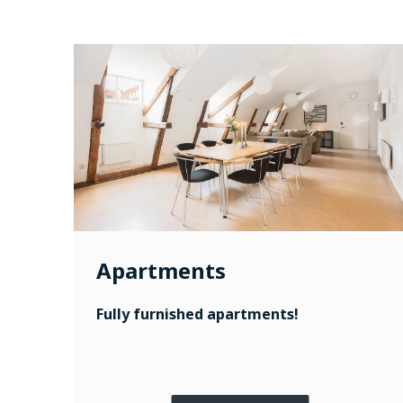
Apartments
Fully furnished apartments!