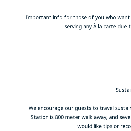
Important info for those of you who want t
serving any À la carte due
Sustai
We encourage our guests to travel sustainab
Station is 800 meter walk away, and severa
would like tips or re