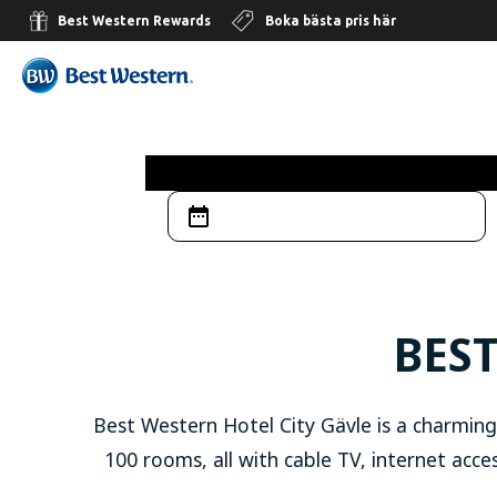
Best Western Rewards
Boka bästa pris här
BEST
Best Western Hotel City Gävle is a charming
100 rooms, all with cable TV, internet acces