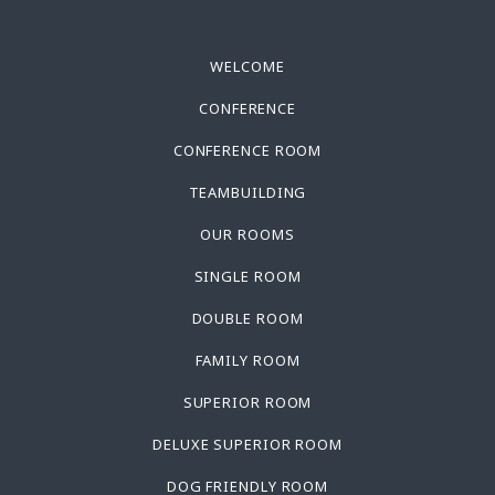
WELCOME
CONFERENCE
CONFERENCE ROOM
TEAMBUILDING
OUR ROOMS
SINGLE ROOM
DOUBLE ROOM
FAMILY ROOM
SUPERIOR ROOM
DELUXE SUPERIOR ROOM
DOG FRIENDLY ROOM