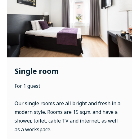
Single room
For 1 guest
Our single rooms are all bright and fresh in a
modern style. Rooms are 15 sq.m. and have a
shower, toilet, cable TV and internet, as well
as a workspace.