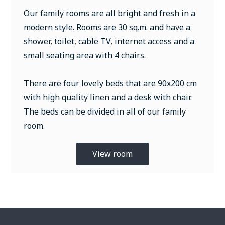
Our family rooms are all bright and fresh in a
modern style. Rooms are 30 sq.m. and have a
shower, toilet, cable TV, internet access and a
small seating area with 4 chairs.
There are four lovely beds that are 90x200 cm
with high quality linen and a desk with chair.
The beds can be divided in all of our family
room.
View room