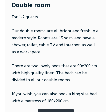
Double room
For 1-2 guests
Our double rooms are all bright and fresh in a
modern style. Rooms are 15 sq.m. and have a
shower, toilet, cable TV and internet, as well
as a workspace.
There are two lovely beds that are 90x200 cm
with high quality linen. The beds can be
divided in all our double rooms.
If you wish, you can also book a king size bed
with a mattress of 180x200 cm.