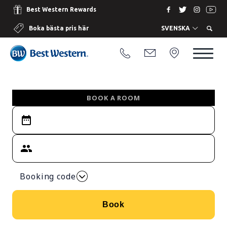
Best Western Rewards
Boka bästa pris här
SVENSKA
BOOK A ROOM
Booking code
Book