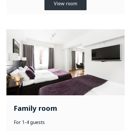
View room
Family room
For 1-4 guests