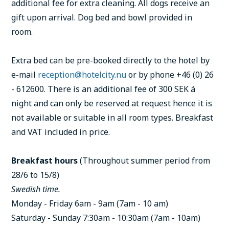
additional fee for extra cleaning. All dogs receive an
gift upon arrival. Dog bed and bowl provided in
room.
Extra bed can be pre-booked directly to the hotel by
e-mail
reception@hotelcity.nu
or by phone +46 (0) 26
- 612600. There is an additional fee of 300 SEK á
night and can only be reserved at request hence it is
not available or suitable in all room types. Breakfast
and VAT included in price.
Breakfast hours
(Throughout summer period from
28/6 to 15/8)
Swedish time.
Monday - Friday 6am - 9am (7am - 10 am)
Saturday - Sunday 7:30am - 10:30am (7am - 10am)