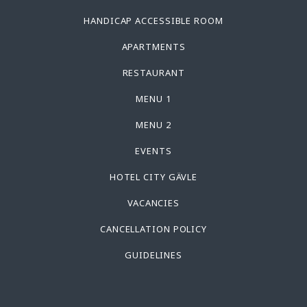
HANDICAP ACCESSIBLE ROOM
APARTMENTS
RESTAURANT
MENU 1
MENU 2
EVENTS
HOTEL CITY GÄVLE
VACANCIES
CANCELLATION POLICY
GUIDELINES