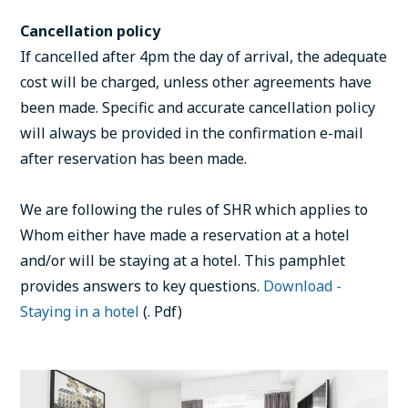
Cancellation policy
If cancelled after 4pm the day of arrival, the adequate
cost will be charged, unless other agreements have
been made. Specific and accurate cancellation policy
will always be provided in the confirmation e-mail
after reservation has been made.
We are following the rules of SHR which applies to
Whom either have made a reservation at a hotel
and/or will be staying at a hotel. This pamphlet
provides answers to key questions.
Download -
Staying in a hotel
(. Pdf)