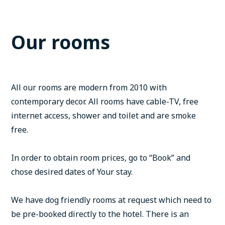
Our rooms
All our rooms are modern from 2010 with
contemporary decor. All rooms have cable-TV, free
internet access, shower and toilet and are smoke
free.
In order to obtain room prices, go to “Book” and
chose desired dates of Your stay.
We have dog friendly rooms at request which need to
be pre-booked directly to the hotel. There is an