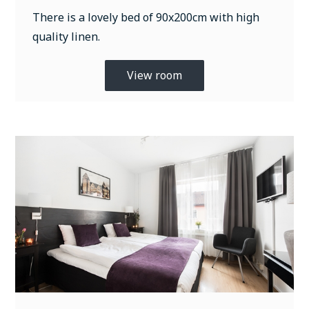
There is a lovely bed of 90x200cm with high
quality linen.
View room